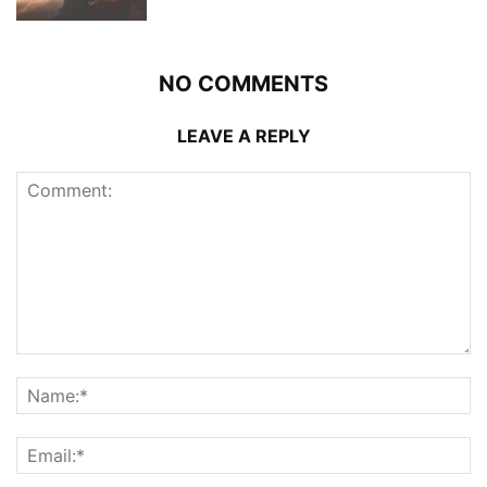
NO COMMENTS
LEAVE A REPLY