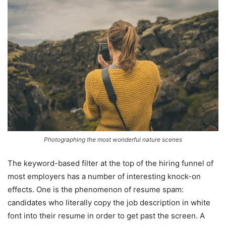
Photographing the most wonderful nature scenes
The keyword-based filter at the top of the hiring funnel of
most employers has a number of interesting knock-on
effects. One is the phenomenon of resume spam:
candidates who literally copy the job description in white
font into their resume in order to get past the screen. A