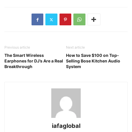
Previous article
Next article
The Smart Wireless
How to Save $100 on Top-
Earphones for DJ’s Are a Real
Selling Bose Kitchen Audio
Breakthrough
System
iafaglobal