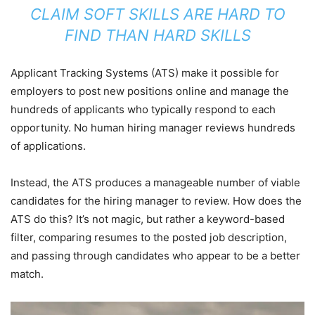
CLAIM SOFT SKILLS ARE HARD TO
FIND THAN HARD SKILLS
Applicant Tracking Systems (ATS) make it possible for
employers to post new positions online and manage the
hundreds of applicants who typically respond to each
opportunity. No human hiring manager reviews hundreds
of applications.
Instead, the ATS produces a manageable number of viable
candidates for the hiring manager to review. How does the
ATS do this? It’s not magic, but rather a keyword-based
filter, comparing resumes to the posted job description,
and passing through candidates who appear to be a better
match.