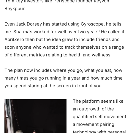
from key investors like Periscope founder Keyvon
Beykpour.
Even Jack Dorsey has started using Gyroscope, he tells
me. Sharma’s worked for well over two years! He called it
AprilZero then but the idea grew to include friends and
soon anyone who wanted to track themselves on a range
of different metrics relating to health and wellness.
The plan now includes where you go, what you eat, how
many times you go running in a year and how much time
you spend staring at the screen in front of you.
The platform seems like
an outgrowth of the
quantified self movement
a movement pairing
technology with personal