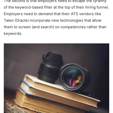
The second is that employers need to escape the tyranny
of the keyword-based filter at the top of their hiring funnel.
Employers need to demand that their ATS vendors like
Taleo (Oracle) incorporate new technologies that allow
them to screen (and search) on competencies rather than
keywords.