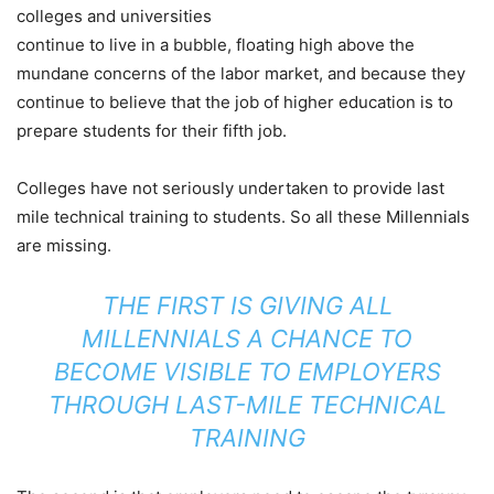
colleges and universities
continue to live in a bubble, floating high above the
mundane concerns of the labor market, and because they
continue to believe that the job of higher education is to
prepare students for their fifth job.
Colleges have not seriously undertaken to provide last
mile technical training to students. So all these Millennials
are missing.
THE FIRST IS GIVING ALL
MILLENNIALS A CHANCE TO
BECOME VISIBLE TO EMPLOYERS
THROUGH LAST-MILE TECHNICAL
TRAINING