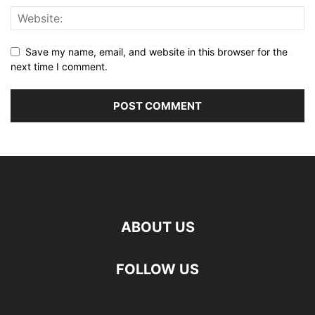
Save my name, email, and website in this browser for the
next time I comment.
ABOUT US
FOLLOW US