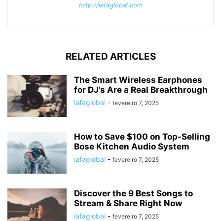
http://iafaglobal.com
RELATED ARTICLES
The Smart Wireless Earphones
for DJ’s Are a Real Breakthrough
iafaglobal
-
fevereiro 7, 2025
How to Save $100 on Top-Selling
Bose Kitchen Audio System
iafaglobal
-
fevereiro 7, 2025
Discover the 9 Best Songs to
Stream & Share Right Now
iafaglobal
-
fevereiro 7, 2025