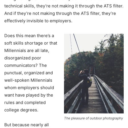
technical skills, they’re not making it through the ATS filter.
And if they’re not making through the ATS filter, they’re
effectively invisible to employers.
Does this mean there’s a
soft skills shortage or that
Millennials are all late,
disorganized poor
communicators? The
punctual, organized and
well-spoken Millennials
whom employers should
want have played by the
rules and completed
college degrees.
The pleasure of outdoor photography
But because nearly all