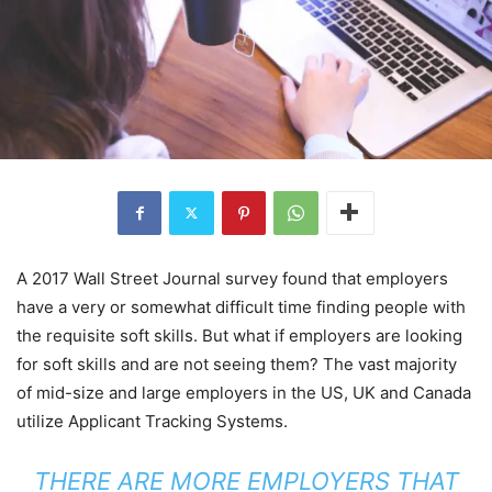
A 2017 Wall Street Journal survey found that employers
have a very or somewhat difficult time finding people with
the requisite soft skills. But what if employers are looking
for soft skills and are not seeing them? The vast majority
of mid-size and large employers in the US, UK and Canada
utilize Applicant Tracking Systems.
THERE ARE MORE EMPLOYERS THAT