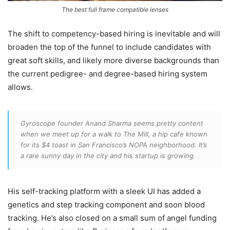
The best full frame compatible lenses
The shift to competency-based hiring is inevitable and will
broaden the top of the funnel to include candidates with
great soft skills, and likely more diverse backgrounds than
the current pedigree- and degree-based hiring system
allows.
Gyroscope founder Anand Sharma seems pretty content
when we meet up for a walk to The Mill, a hip cafe known
for its $4 toast in San Francisco’s NOPA neighborhood. It’s
a rare sunny day in the city and his startup is growing.
His self-tracking platform with a sleek UI has added a
genetics and step tracking component and soon blood
tracking. He’s also closed on a small sum of angel funding