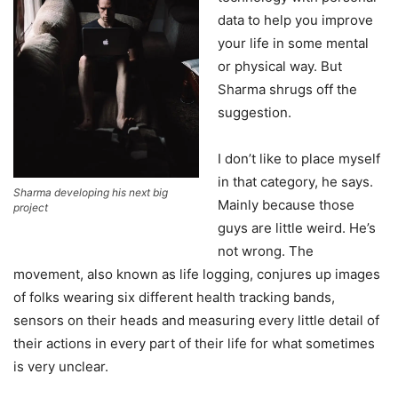
data to help you improve
your life in some mental
or physical way. But
Sharma shrugs off the
suggestion.
I don’t like to place myself
in that category, he says.
Sharma developing his next big
Mainly because those
project
guys are little weird. He’s
not wrong. The
movement, also known as life logging, conjures up images
of folks wearing six different health tracking bands,
sensors on their heads and measuring every little detail of
their actions in every part of their life for what sometimes
is very unclear.