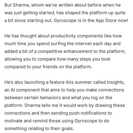
But Sharma, whom we’ve written about before when he
was just getting started, has shaped the platform up quite
a bit since starting out. Gyroscope is in the App Store now!
He has thought about productivity components like how
much time you spend surfing the internet each day and
added a bit of a competitive enhancement to the platform,
allowing you to compare how many steps you took
compared to your friends on the platform.
He’s also launching a feature this summer called Insights,
an AI component that aims to help you make connections
between certain behaviors and what you log on the
platform. Sharma tells me it would work by drawing these
connections and then sending push notifications to
motivate and remind those using Gyroscope to do
something relating to their goals.