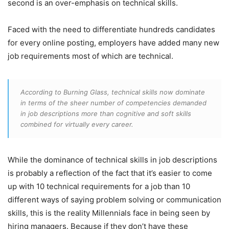
second is an over-emphasis on technical skills.
Faced with the need to differentiate hundreds candidates
for every online posting, employers have added many new
job requirements most of which are technical.
According to Burning Glass, technical skills now dominate
in terms of the sheer number of competencies demanded
in job descriptions more than cognitive and soft skills
combined for virtually every career.
While the dominance of technical skills in job descriptions
is probably a reflection of the fact that it’s easier to come
up with 10 technical requirements for a job than 10
different ways of saying problem solving or communication
skills, this is the reality Millennials face in being seen by
hiring managers. Because if they don’t have these