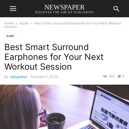
NEWSPAPER
DISCOVER THE ART OF PUBLISHING
Home
Audio
Best Smart Surround Earphones for Your Next Workout
Session
Audio
Best Smart Surround
Earphones for Your Next
Workout Session
193
0
By
iafaglobal
-
fevereiro 7, 2025