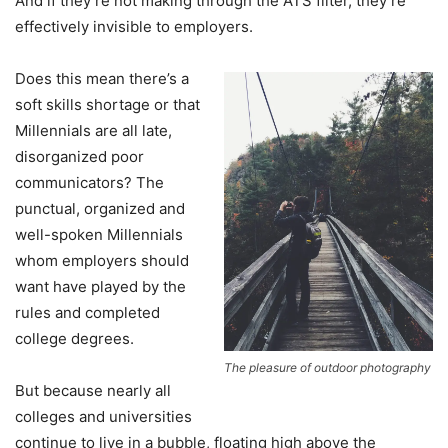
And if they’re not making through the ATS filter, they’re
effectively invisible to employers.
Does this mean there’s a
soft skills shortage or that
Millennials are all late,
disorganized poor
communicators? The
punctual, organized and
well-spoken Millennials
whom employers should
want have played by the
rules and completed
college degrees.
The pleasure of outdoor photography
But because nearly all
colleges and universities
continue to live in a bubble, floating high above the