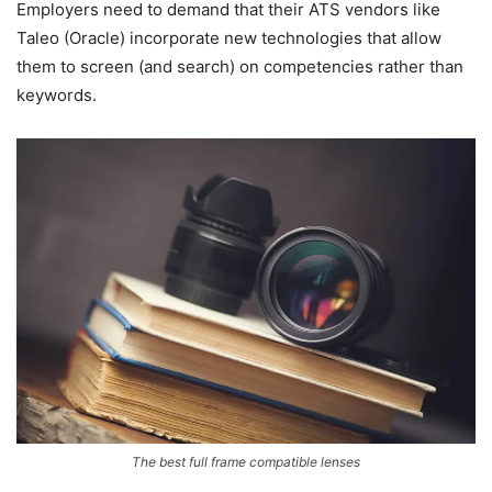
Employers need to demand that their ATS vendors like
Taleo (Oracle) incorporate new technologies that allow
them to screen (and search) on competencies rather than
keywords.
The best full frame compatible lenses