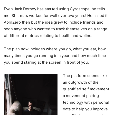
Even Jack Dorsey has started using Gyroscope, he tells
me. Sharma’s worked for well over two years! He called it
AprilZero then but the idea grew to include friends and
soon anyone who wanted to track themselves on a range
of different metrics relating to health and wellness.
The plan now includes where you go, what you eat, how
many times you go running in a year and how much time
you spend staring at the screen in front of you.
The platform seems like
an outgrowth of the
quantified self movement
a movement pairing
technology with personal
data to help you improve