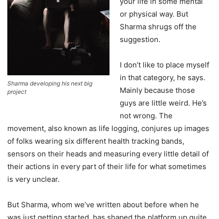
your life in some mental
or physical way. But
Sharma shrugs off the
suggestion.
I don’t like to place myself
in that category, he says.
Sharma developing his next big
Mainly because those
project
guys are little weird. He’s
not wrong. The
movement, also known as life logging, conjures up images
of folks wearing six different health tracking bands,
sensors on their heads and measuring every little detail of
their actions in every part of their life for what sometimes
is very unclear.
But Sharma, whom we’ve written about before when he
was just getting started, has shaped the platform up quite