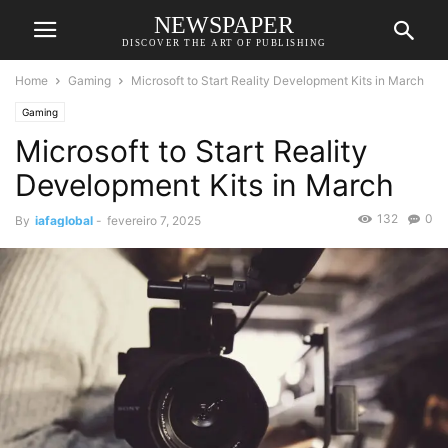
NEWSPAPER
DISCOVER THE ART OF PUBLISHING
Home
Gaming
Microsoft to Start Reality Development Kits in March
Gaming
Microsoft to Start Reality
Development Kits in March
132
0
By
iafaglobal
-
fevereiro 7, 2025