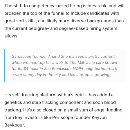
The shift to competency-based hiring is inevitable and will
broaden the top of the funnel to include candidates with
great soft skills, and likely more diverse backgrounds than
the current pedigree- and degree-based hiring system
allows.
Gyroscope founder Anand Sharma seems pretty content
when we meet up for a walk to The Mill, a hip cafe known
for its $4 toast in San Francisco’s NOPA neighborhood. It’s
a rare sunny day in the city and his startup is growing.
His self-tracking platform with a sleek UI has added a
genetics and step tracking component and soon blood
tracking. He’s also closed on a small sum of angel funding
from key investors like Periscope founder Keyvon
Beykpour.