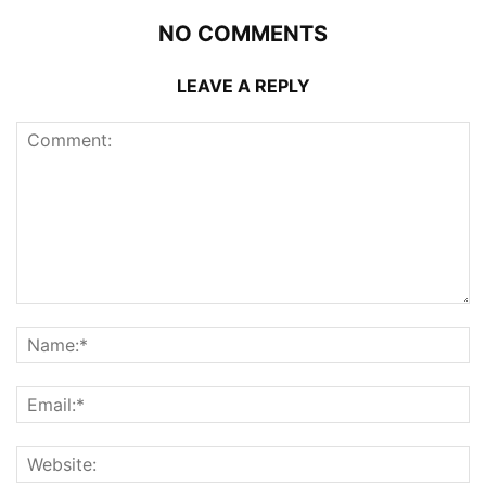
NO COMMENTS
LEAVE A REPLY