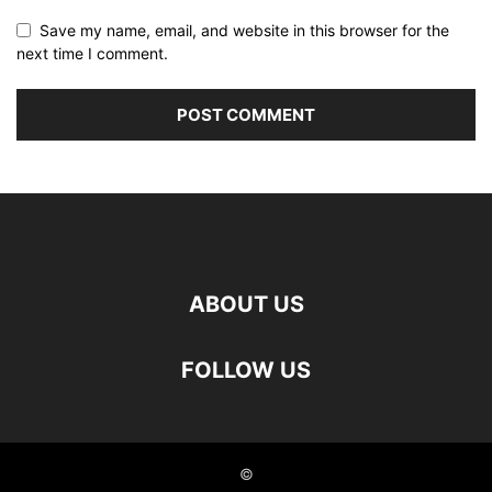
Save my name, email, and website in this browser for the
next time I comment.
ABOUT US
FOLLOW US
©