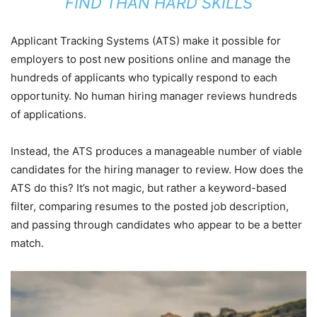
FIND THAN HARD SKILLS
Applicant Tracking Systems (ATS) make it possible for
employers to post new positions online and manage the
hundreds of applicants who typically respond to each
opportunity. No human hiring manager reviews hundreds
of applications.
Instead, the ATS produces a manageable number of viable
candidates for the hiring manager to review. How does the
ATS do this? It’s not magic, but rather a keyword-based
filter, comparing resumes to the posted job description,
and passing through candidates who appear to be a better
match.