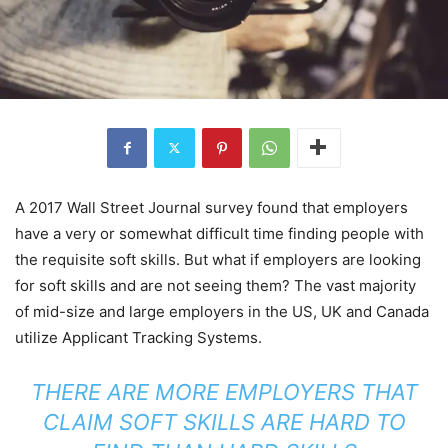
A 2017 Wall Street Journal survey found that employers
have a very or somewhat difficult time finding people with
the requisite soft skills. But what if employers are looking
for soft skills and are not seeing them? The vast majority
of mid-size and large employers in the US, UK and Canada
utilize Applicant Tracking Systems.
THERE ARE MORE EMPLOYERS THAT
CLAIM SOFT SKILLS ARE HARD TO