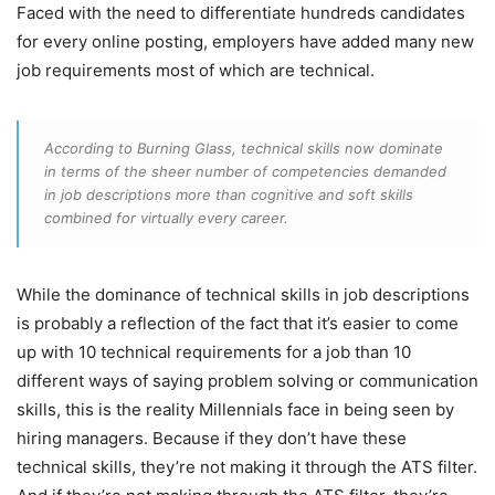
Faced with the need to differentiate hundreds candidates
for every online posting, employers have added many new
job requirements most of which are technical.
According to Burning Glass, technical skills now dominate
in terms of the sheer number of competencies demanded
in job descriptions more than cognitive and soft skills
combined for virtually every career.
While the dominance of technical skills in job descriptions
is probably a reflection of the fact that it’s easier to come
up with 10 technical requirements for a job than 10
different ways of saying problem solving or communication
skills, this is the reality Millennials face in being seen by
hiring managers. Because if they don’t have these
technical skills, they’re not making it through the ATS filter.