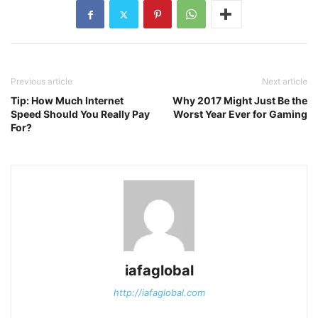
Previous article
Next article
Tip: How Much Internet
Why 2017 Might Just Be the
Speed Should You Really Pay
Worst Year Ever for Gaming
For?
iafaglobal
http://iafaglobal.com