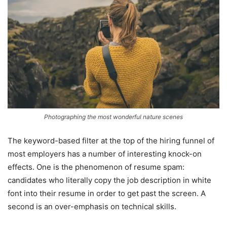
Photographing the most wonderful nature scenes
The keyword-based filter at the top of the hiring funnel of
most employers has a number of interesting knock-on
effects. One is the phenomenon of resume spam:
candidates who literally copy the job description in white
font into their resume in order to get past the screen. A
second is an over-emphasis on technical skills.