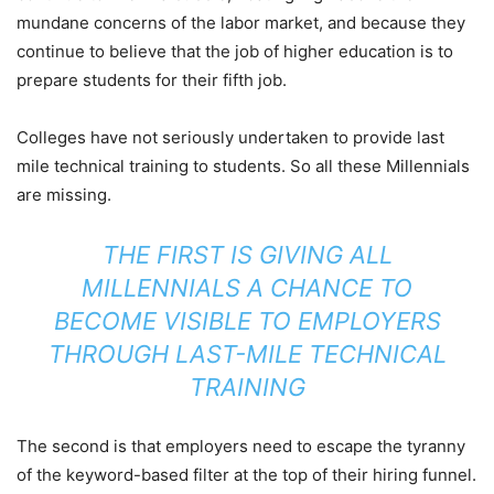
mundane concerns of the labor market, and because they
continue to believe that the job of higher education is to
prepare students for their fifth job.
Colleges have not seriously undertaken to provide last
mile technical training to students. So all these Millennials
are missing.
THE FIRST IS GIVING ALL
MILLENNIALS A CHANCE TO
BECOME VISIBLE TO EMPLOYERS
THROUGH LAST-MILE TECHNICAL
TRAINING
The second is that employers need to escape the tyranny
of the keyword-based filter at the top of their hiring funnel.