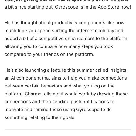
a bit since starting out. Gyroscope is in the App Store now!
He has thought about productivity components like how
much time you spend surfing the internet each day and
added a bit of a competitive enhancement to the platform,
allowing you to compare how many steps you took
compared to your friends on the platform.
He’s also launching a feature this summer called Insights,
an AI component that aims to help you make connections
between certain behaviors and what you log on the
platform. Sharma tells me it would work by drawing these
connections and then sending push notifications to
motivate and remind those using Gyroscope to do
something relating to their goals.