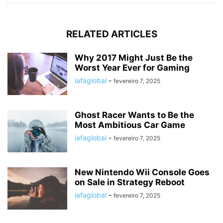
RELATED ARTICLES
Why 2017 Might Just Be the
Worst Year Ever for Gaming
iafaglobal
-
fevereiro 7, 2025
Ghost Racer Wants to Be the
Most Ambitious Car Game
iafaglobal
-
fevereiro 7, 2025
New Nintendo Wii Console Goes
on Sale in Strategy Reboot
iafaglobal
-
fevereiro 7, 2025