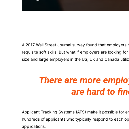
Facebook
X
A 2017 Wall Street Journal survey found that employers h
requisite soft skills. But what if employers are looking fo
size and large employers in the US, UK and Canada utili
There are more employe
are hard to fin
Applicant Tracking Systems (ATS) make it possible for e
hundreds of applicants who typically respond to each o
applications.