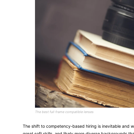
The best full frame compatible lenses
The shift to competency-based hiring is inevitable and wi
great soft skills, and likely more diverse backgrounds 