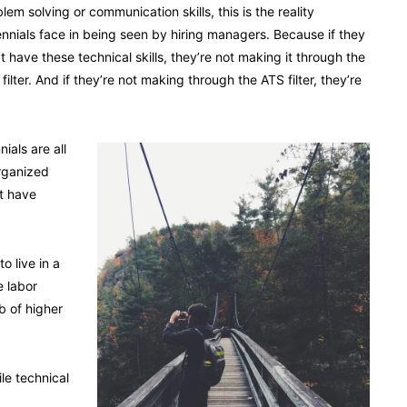
lem solving or communication skills, this is the reality
ennials face in being seen by hiring managers. Because if they
t have these technical skills, they’re not making it through the
filter. And if they’re not making through the ATS filter, they’re
ials are all
rganized
t have
o live in a
e labor
b of higher
le technical