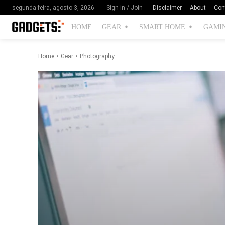
Disclaimer
About
Con
segunda-feira, agosto 3, 2026
Sign in / Join
HOME
GEAR
SMART HOME
GAMI
Home
Gear
Photography