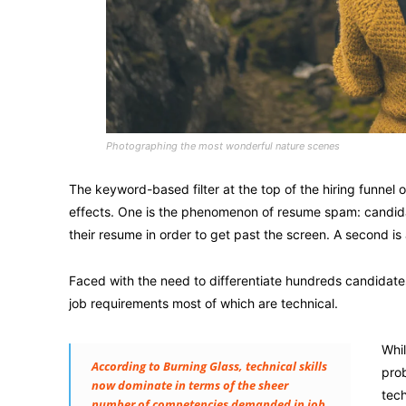
Photographing the most wonderful nature scenes
The keyword-based filter at the top of the hiring funnel
effects. One is the phenomenon of resume spam: candidate
their resume in order to get past the screen. A second is 
Faced with the need to differentiate hundreds candidat
job requirements most of which are technical.
Whil
According to Burning Glass, technical skills
prob
now dominate in terms of the sheer
tech
number of competencies demanded in job