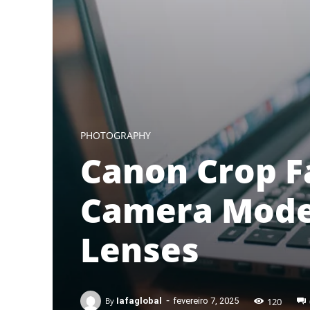
PHOTOGRAPHY
Canon Crop F
Camera Model
Lenses
-
120
By
Iafaglobal
fevereiro 7, 2025