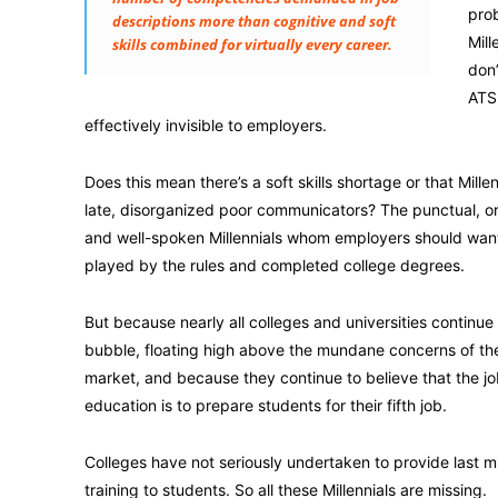
prob
descriptions more than cognitive and soft
Mill
skills combined for virtually every career.
don’
ATS 
effectively invisible to employers.
Does this mean there’s a soft skills shortage or that Millenn
late, disorganized poor communicators? The punctual, o
and well-spoken Millennials whom employers should wan
played by the rules and completed college degrees.
But because nearly all colleges and universities continue t
bubble, floating high above the mundane concerns of th
market, and because they continue to believe that the jo
education is to prepare students for their fifth job.
Colleges have not seriously undertaken to provide last mi
training to students. So all these Millennials are missing.