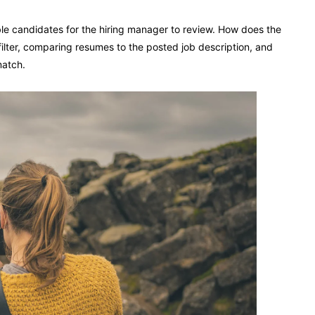
e candidates for the hiring manager to review. How does the
filter, comparing resumes to the posted job description, and
match.