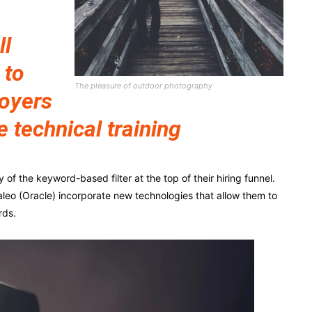
ll
 to
The pleasure of outdoor photography
loyers
e technical training
f the keyword-based filter at the top of their hiring funnel.
leo (Oracle) incorporate new technologies that allow them to
rds.