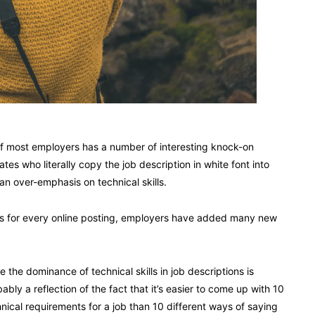
 of most employers has a number of interesting knock-on
s who literally copy the job description in white font into
an over-emphasis on technical skills.
es for every online posting, employers have added many new
e the dominance of technical skills in job descriptions is
ably a reflection of the fact that it’s easier to come up with 10
nical requirements for a job than 10 different ways of saying