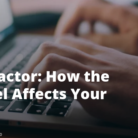
actor: How the
 Affects Your
0