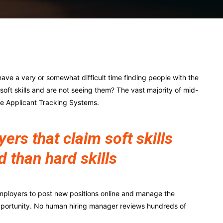
Pinterest
WhatsApp
ave a very or somewhat difficult time finding people with the
r soft skills and are not seeing them? The vast majority of mid-
ze Applicant Tracking Systems.
rs that claim soft skills
d than hard skills
mployers to post new positions online and manage the
pportunity. No human hiring manager reviews hundreds of