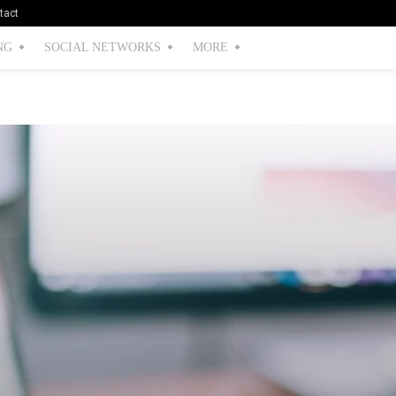
tact
NG
SOCIAL NETWORKS
MORE