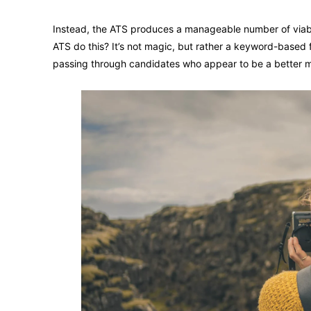
Instead, the ATS produces a manageable number of viabl
ATS do this? It’s not magic, but rather a keyword-based 
passing through candidates who appear to be a better 