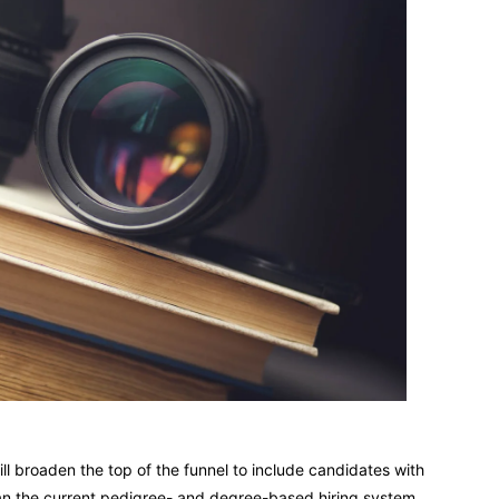
ll broaden the top of the funnel to include candidates with
than the current pedigree- and degree-based hiring system