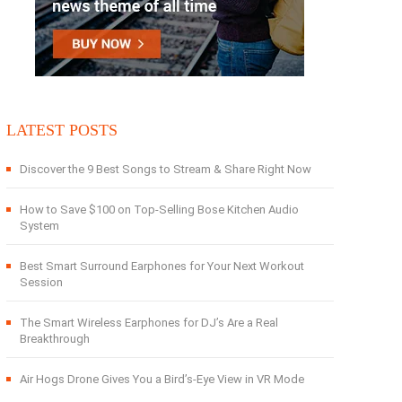
LATEST POSTS
Discover the 9 Best Songs to Stream & Share Right Now
How to Save $100 on Top-Selling Bose Kitchen Audio
System
Best Smart Surround Earphones for Your Next Workout
Session
The Smart Wireless Earphones for DJ’s Are a Real
Breakthrough
Air Hogs Drone Gives You a Bird’s-Eye View in VR Mode