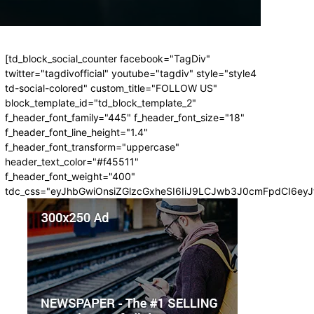
[td_block_social_counter facebook="TagDiv"
twitter="tagdivofficial" youtube="tagdiv" style="style4
td-social-colored" custom_title="FOLLOW US"
block_template_id="td_block_template_2"
f_header_font_family="445" f_header_font_size="18"
f_header_font_line_height="1.4"
f_header_font_transform="uppercase"
header_text_color="#f45511"
f_header_font_weight="400"
tdc_css="eyJhbGwiOnsiZGlzcGxheSI6IiJ9LCJwb3J0cmFpdCI6ey