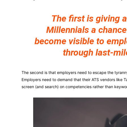
The first is giving a
Millennials a chance
become visible to emp
through last-mil
The second is that employers need to escape the tyranny o
Employers need to demand that their ATS vendors like Ta
screen (and search) on competencies rather than keywo